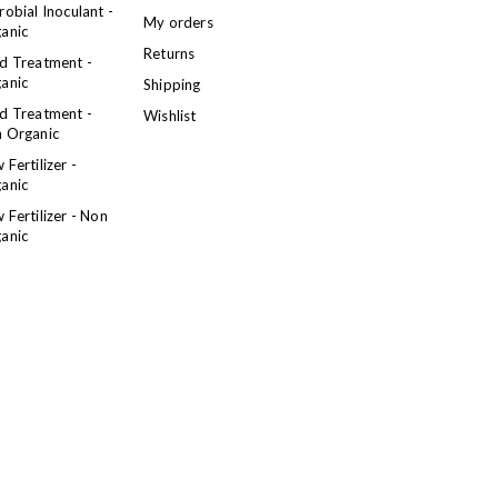
robial Inoculant -
My orders
anic
Returns
d Treatment -
anic
Shipping
d Treatment -
Wishlist
 Organic
 Fertilizer -
anic
 Fertilizer - Non
anic