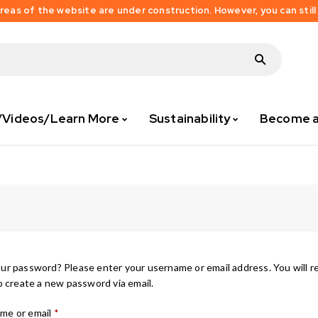
as of the website are under construction. However, you can still
/Videos/Learn More
Sustainability
Become an
ur password? Please enter your username or email address. You will r
to create a new password via email.
me or email
*