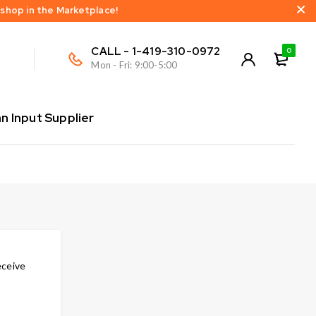
 shop in the Marketplace!
CALL - 1-419-310-0972
0
Mon - Fri: 9:00-5:00
 Input Supplier
eceive