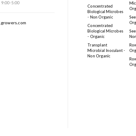
: 9:00-5:00
Mic
Concentrated
Org
Biological Microbes
- Non Organic
See
growers.com
Org
Concentrated
Biological Microbes
See
- Organic
Non
Transplant
Row
Microbial Inoculant -
Org
Non Organic
Row
Org