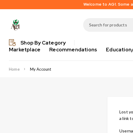
Welcome to AG1. Some are
Shop By Category
Marketplace
Recommendations
Education
Home
My Account
Lost yo
a link 
Userna