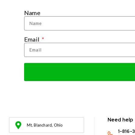
Name
Email
Need help
Mt. Blanchard, Ohio
1-816-