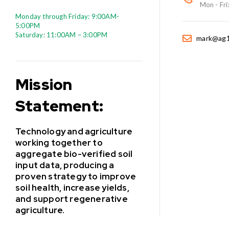
Mon - Fri
Monday through Friday: 9:00AM-
5:00PM
Saturday: 11:00AM – 3:00PM
mark@ag1
Mission
Statement:
Technology and agriculture
working together to
aggregate bio-verified soil
input data, producing a
proven strategy to improve
soil health, increase yields,
and support regenerative
agriculture.