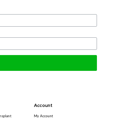
Account
nsplant
My Account