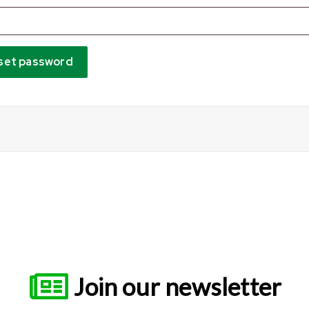
set password
Join our newsletter