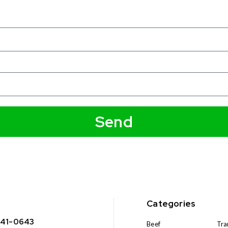
Send
Categories
341-0643
Beef
Tra