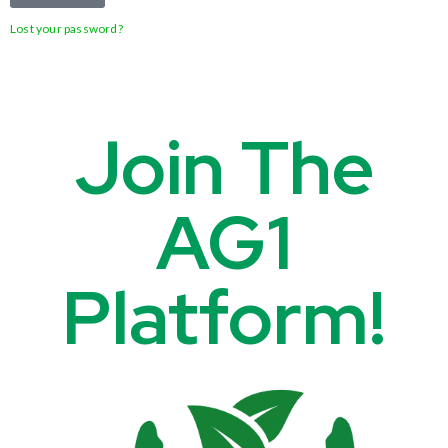
Lost your password?
Join The
AG1
Platform!