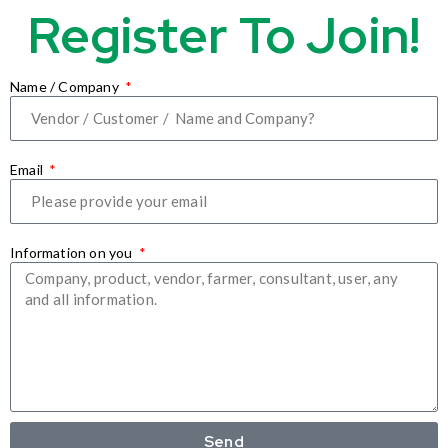
Register To Join!
Name / Company
Email
Information on you
Send