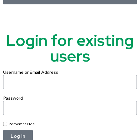
Login for existing
users
Username or Email Address
Password
Remember Me
Log In