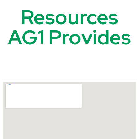
Resources
AG1 Provides